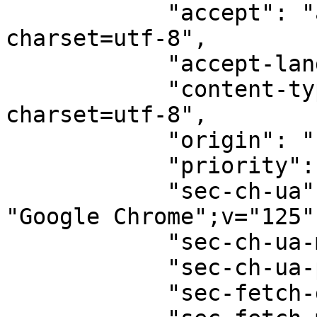
            "accept": "application/json; 
charset=utf-8",

            "accept-language": "en-GB,en;q=0.9",

            "content-type": "text/plain; 
charset=utf-8",

            "origin": "null",

            "priority": "u=1, i",

            "sec-ch-ua": '"Chromium";v="125", 
"Google Chrome";v="125"
            "sec-ch-ua-mobile": "?0",

            "sec-ch-ua-platform": "\"macOS\"",

            "sec-fetch-dest": "empty",
