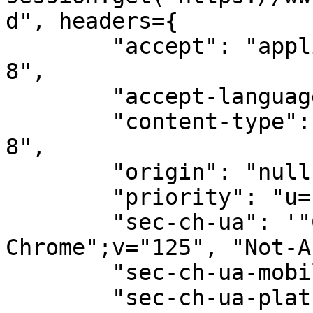
d", headers={

        "accept": "application/json; charset=utf-
8",

        "accept-language": "en-GB,en;q=0.9",

        "content-type": "text/plain; charset=utf-
8",

        "origin": "null",

        "priority": "u=1, i",

        "sec-ch-ua": '"Chromium";v="125", "Google 
Chrome";v="125", "Not-A
        "sec-ch-ua-mobile": "?0",

        "sec-ch-ua-platform": "\"macOS\"",
