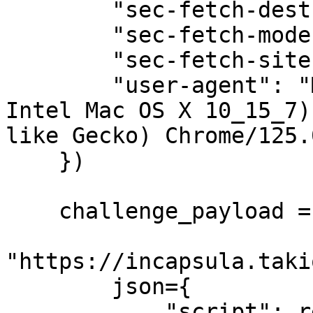
        "sec-fetch-dest": "empty",

        "sec-fetch-mode": "cors",

        "sec-fetch-site": "cross-site",

        "user-agent": "Mozilla/5.0 (Macintosh; 
Intel Mac OS X 10_15_7)
like Gecko) Chrome/125.
    })

    challenge_payload = post(

"https://incapsula.taki
        json={

            "script": response.text
