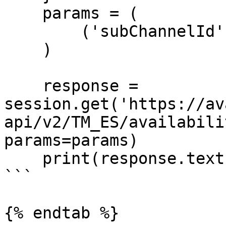
    params = (

        ('subChannelId', '1'),

    )

    response = 
session.get('https://av
api/v2/TM_ES/availabili
params=params)

    print(response.text)

```

{% endtab %}
