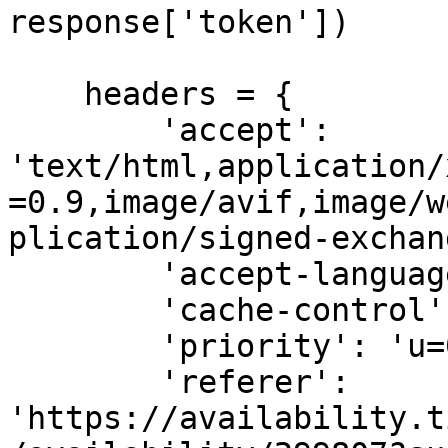
response['token'])

    headers = {

        'accept': 
'text/html,application/
=0.9,image/avif,image/w
plication/signed-exchan
        'accept-language': 'en-GB,en;q=0.9',

        'cache-control': 'max-age=0',

        'priority': 'u=0, i',

        'referer': 
'https://availability.t