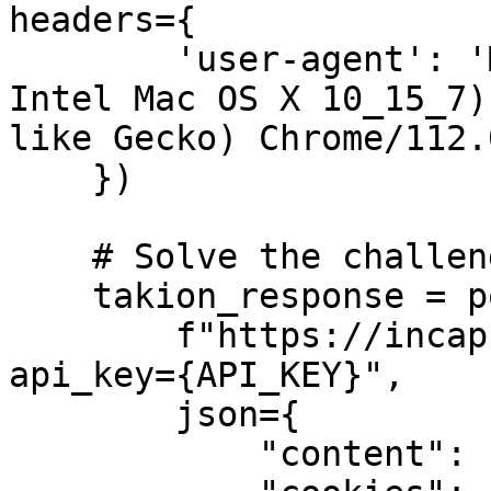
headers={

        'user-agent': 'Mozilla/5.0 (Macintosh; 
Intel Mac OS X 10_15_7)
like Gecko) Chrome/112.
    })

    # Solve the challenge

    takion_response = post(

        f"https://incapsula.takionapi.tech/utmvc?
api_key={API_KEY}",

        json={

            "content": challenge.text,
