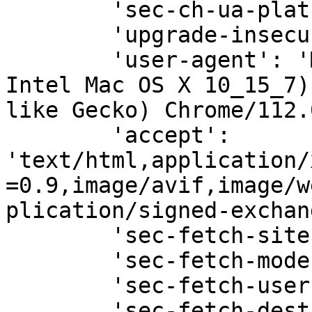
        'sec-ch-ua-platform': '"macOS"',

        'upgrade-insecure-requests': '1',

        'user-agent': 'Mozilla/5.0 (Macintosh; 
Intel Mac OS X 10_15_7)
like Gecko) Chrome/112.
        'accept': 
'text/html,application/
=0.9,image/avif,image/w
plication/signed-exchan
        'sec-fetch-site': 'none',

        'sec-fetch-mode': 'navigate',

        'sec-fetch-user': '?1',

        'sec-fetch-dest': 'document',
