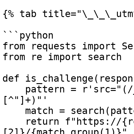
{% tab title="\_\_\_utm
```python

from requests import Se
from re import search

def is_challenge(respons
    pattern = r'src="(/_Incapsula_Resource\?
[^"]+)"'

    match = search(pattern, response.text)

    return f"https://{response.url.split('/')
[2]}/{match.group(1)}" 