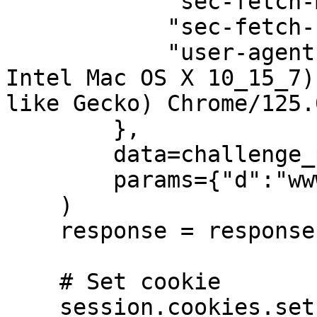
            "sec-fetch-mode": "cors",

            "sec-fetch-site": "cross-site",

            "user-agent": "Mozilla/5.0 (Macintosh; 
Intel Mac OS X 10_15_7)
like Gecko) Chrome/125.
        }, 

        data=challenge_payload,

        params={"d":"www.ticketmaster.es"}

    )

    response = response.json()

    # Set cookie

    session.cookies.set("reese84", 