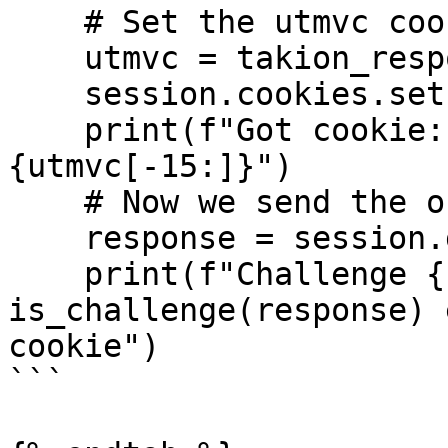
    # Set the utmvc cookie

    utmvc = takion_response["___utmvc"]

    session.cookies.set("___utmvc", utmvc)

    print(f"Got cookie: {utmvc[:15]}...
{utmvc[-15:]}")

    # Now we send the original request again

    response = session.get(url, headers=headers)

    print(f"Challenge {'' if 
is_challenge(response) 
cookie")

```
