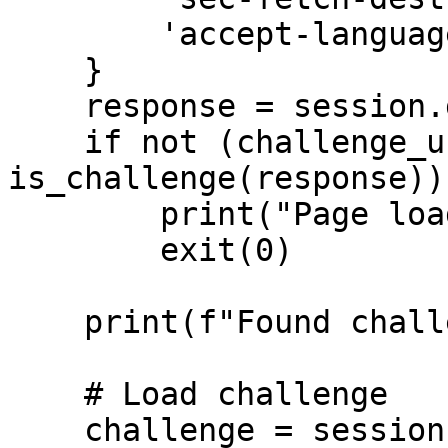
        'accept-language': 'en-GB,en;q=0.9',

    }

    response = session.get(url, headers=headers)

    if not (challenge_url := 
is_challenge(response)):
        print("Page loaded successfully")

        exit(0)

    print(f"Found challenge, solving...")

    # Load challenge

    challenge = session.get(challenge_url, 