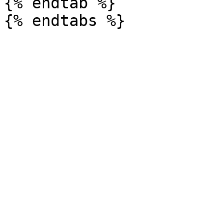
{% endtab %}
