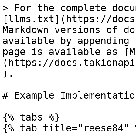
> For the complete docu
[llms.txt](https://docs
Markdown versions of do
available by appending 
page is available as [M
(https://docs.takionapi
).

# Example Implementation
{% tabs %}

{% tab title="reese84" %