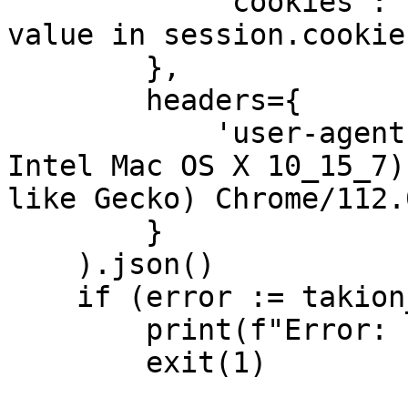
            "cookies": [[name, value] for name, 
value in session.cookie
        },

        headers={

            'user-agent': 'Mozilla/5.0 (Macintosh; 
Intel Mac OS X 10_15_7)
like Gecko) Chrome/112.
        }

    ).json()

    if (error := takion_response.get("error")):

        print(f"Error: {error}")

        exit(1)
