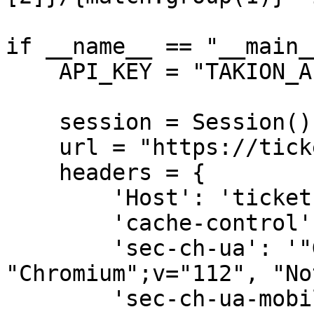
if __name__ == "__main__
    API_KEY = "TAKION_API_XXX" # Your api key here

    session = Session()

    url = "https://tickets.rolandgarros.com/fr/"

    headers = {

        'Host': 'tickets.rolandgarros.com',

        'cache-control': 'max-age=0',

        'sec-ch-ua': '"Google Chrome";v="112", 
"Chromium";v="112", "No
        'sec-ch-ua-mobile': '?0',
