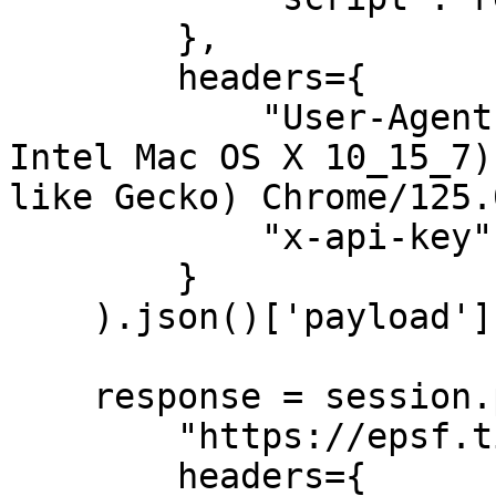
        },

        headers={

            "User-Agent": "Mozilla/5.0 (Macintosh; 
Intel Mac OS X 10_15_7)
like Gecko) Chrome/125.
            "x-api-key": API_KEY

        }

    ).json()['payload']

    response = session.post(

        "https://epsf.ticketmaster.es/eps-d", 

        headers={
