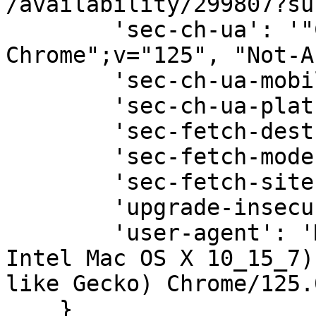
/availability/299807?su
        'sec-ch-ua': '"Chromium";v="125", "Google 
Chrome";v="125", "Not-A
        'sec-ch-ua-mobile': '?0',

        'sec-ch-ua-platform': '"macOS"',

        'sec-fetch-dest': 'document',

        'sec-fetch-mode': 'navigate',

        'sec-fetch-site': 'same-origin',

        'upgrade-insecure-requests': '1',

        'user-agent': 'Mozilla/5.0 (Macintosh; 
Intel Mac OS X 10_15_7)
like Gecko) Chrome/125.
    }
