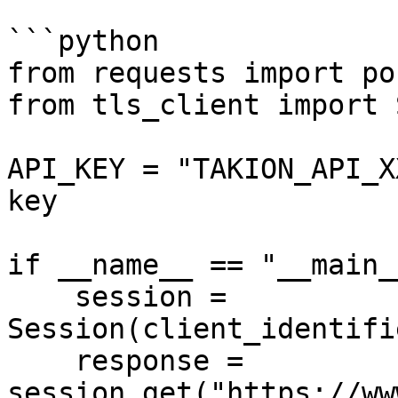
```python

from requests import pos
from tls_client import 
API_KEY = "TAKION_API_X
key

if __name__ == "__main__
    session = 
Session(client_identifi
    response = 
session.get("https://ww