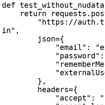
def test_without_nudata(
    return requests.post(

        "https://auth.ticketmaster.com/json/sign-
in", 

        json={

            "email": "exampleuser@gmail.com",

            "password": "example!",

            "rememberMe": False,

            "externalUserToken": None

        }, 

        headers={

            "accept": "*/*",
