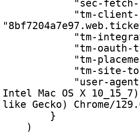
            "sec-fetch-site": "same-origin",

            "tm-client-id": 
"8bf7204a7e97.web.ticke
            "tm-integrator-id": "prd1741.iccp",

            "tm-oauth-type": "tm-auth",

            "tm-placement-id": "mytmlogin",

            "tm-site-token": "tm-us",

            "user-agent": "Mozilla/5.0 (Macintosh; 
Intel Mac OS X 10_15_7)
like Gecko) Chrome/129.
        }

    )
