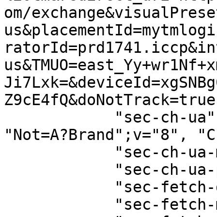
om/exchange&visualPrese
us&placementId=mytmlogi
ratorId=prd1741.iccp&in
us&TMUO=east_Yy+wr1Nf+x
Ji7Lxk=&deviceId=xgSNBg
Z9cE4fQ&doNotTrack=true"
            "sec-ch-ua": '"Google Chrome";v="129", 
"Not=A?Brand";v="8", "C
            "sec-ch-ua-mobile": "?0",

            "sec-ch-ua-platform": "\"macOS\"",

            "sec-fetch-dest": "empty",

            "sec-fetch-mode": "cors",
