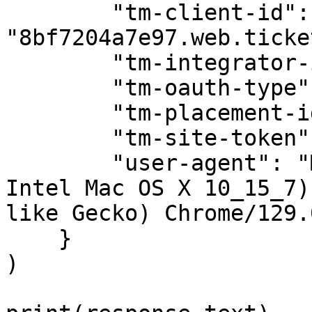
        "tm-client-id": 
"8bf7204a7e97.web.ticke
        "tm-integrator-id": "prd1741.iccp",

        "tm-oauth-type": "tm-auth",

        "tm-placement-id": "mytmlogin",

        "tm-site-token": "tm-us",

        "user-agent": "Mozilla/5.0 (Macintosh; 
Intel Mac OS X 10_15_7)
like Gecko) Chrome/129.
    }

)
