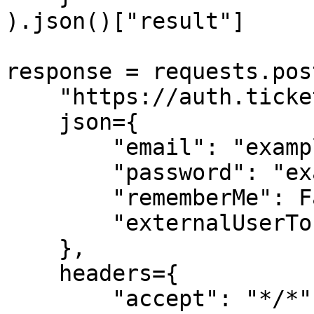
).json()["result"]

response = requests.post
    "https://auth.ticketmaster.com/json/sign-in", 

    json={

        "email": "exampleuser@gmail.com",

        "password": "example!",

        "rememberMe": False,

        "externalUserToken": None

    }, 

    headers={

        "accept": "*/*",
