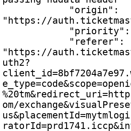
            "origin": 
"https://auth.ticketmas
            "priority": "u=1, i",

            "referer": 
"https://auth.ticketmas
uth2?
client_id=8bf7204a7e97.
e_type=code&scope=openi
%20tm&redirect_uri=http
om/exchange&visualPrese
us&placementId=mytmlogi
ratorId=prd1741.iccp&in