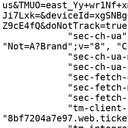
us&TMUO=east_Yy+wr1Nf+x
Ji7Lxk=&deviceId=xgSNBg
Z9cE4fQ&doNotTrack=true"
            "sec-ch-ua": '"Google Chrome";v="129", 
"Not=A?Brand";v="8", "C
            "sec-ch-ua-mobile": "?0",

            "sec-ch-ua-platform": "\"macOS\"",

            "sec-fetch-dest": "empty",

            "sec-fetch-mode": "cors",

            "sec-fetch-site": "same-origin",

            "tm-client-id": 
"8bf7204a7e97.web.ticke