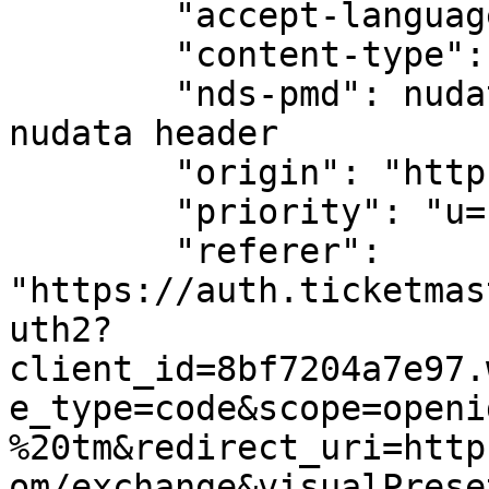
        "accept-language": "en-us",

        "content-type": "application/json",

        "nds-pmd": nudata_header, # We are passing 
nudata header

        "origin": "https://auth.ticketmaster.com",

        "priority": "u=1, i",

        "referer": 
"https://auth.ticketmas
uth2?
client_id=8bf7204a7e97.
e_type=code&scope=openi
%20tm&redirect_uri=http
om/exchange&visualPrese