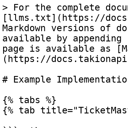
> For the complete docu
[llms.txt](https://docs
Markdown versions of do
available by appending 
page is available as [M
(https://docs.takionapi
# Example Implementation
{% tabs %}

{% tab title="TicketMas