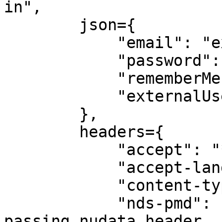
in", 

        json={

            "email": "exampleuser@gmail.com",

            "password": "example!",

            "rememberMe": False,

            "externalUserToken": None

        }, 

        headers={

            "accept": "*/*",

            "accept-language": "en-us",

            "content-type": "application/json",

            "nds-pmd": nudata_header, # We are 
passing nudata header
