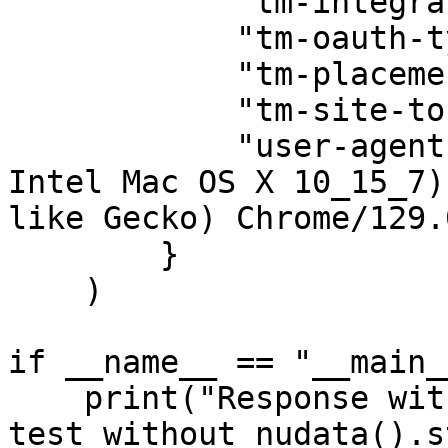
            "tm-integrator-id": "prd1741.iccp",

            "tm-oauth-type": "tm-auth",

            "tm-placement-id": "mytmlogin",

            "tm-site-token": "tm-us",

            "user-agent": "Mozilla/5.0 (Macintosh; 
Intel Mac OS X 10_15_7)
like Gecko) Chrome/129.
        }

    )

if __name__ == "__main__
    print("Response without nudata header:", 
test_without_nudata().s