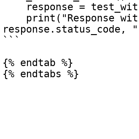
    response = test_with_nudata()

    print("Response with nudata header:", 
response.status_code, "
```

{% endtab %}
