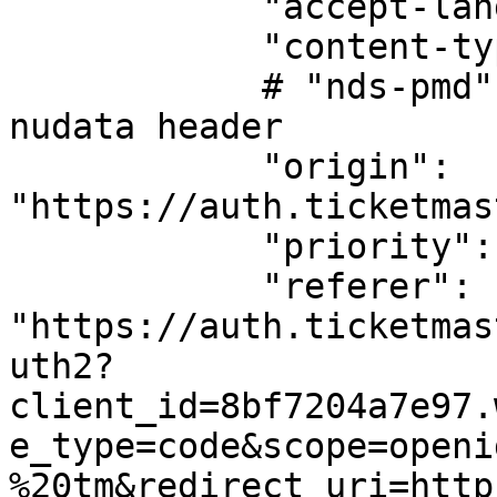
            "accept-language": "en-us",

            "content-type": "application/json",

            # "nds-pmd": , We are not passing 
nudata header

            "origin": 
"https://auth.ticketmas
            "priority": "u=1, i",

            "referer": 
"https://auth.ticketmas
uth2?
client_id=8bf7204a7e97.
e_type=code&scope=openi
%20tm&redirect_uri=http