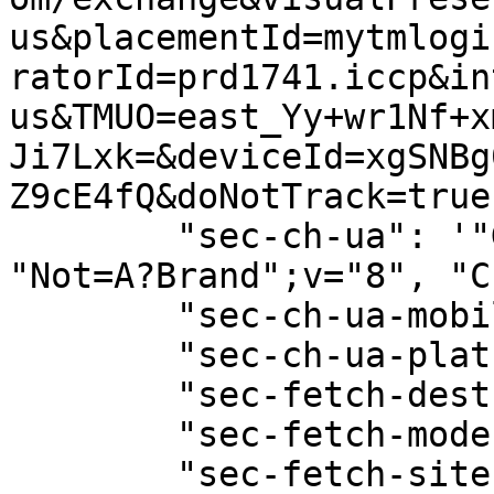
us&placementId=mytmlogi
ratorId=prd1741.iccp&in
us&TMUO=east_Yy+wr1Nf+x
Ji7Lxk=&deviceId=xgSNBg
Z9cE4fQ&doNotTrack=true"
        "sec-ch-ua": '"Google Chrome";v="129", 
"Not=A?Brand";v="8", "C
        "sec-ch-ua-mobile": "?0",

        "sec-ch-ua-platform": "\"macOS\"",

        "sec-fetch-dest": "empty",

        "sec-fetch-mode": "cors",

        "sec-fetch-site": "same-origin",
