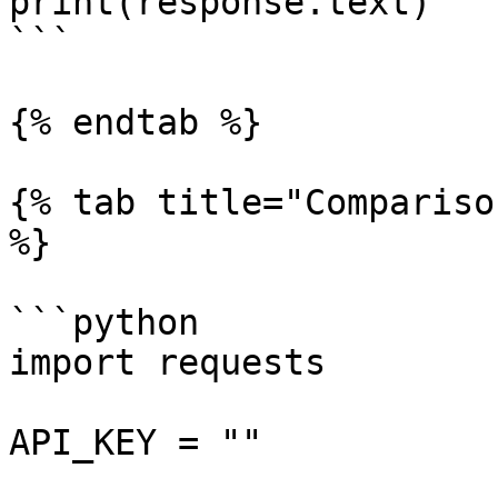
print(response.text)

```

{% endtab %}

{% tab title="Compariso
%}

```python

import requests

API_KEY = ""
