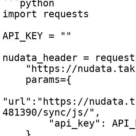
```python

import requests

API_KEY = ""

nudata_header = request
    "https://nudata.takionapi.tech/generate", 

    params={

"url":"https://nudata.t
481390/sync/js/",

        "api_key": API_KEY

    }
