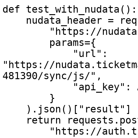
def test_with_nudata():

    nudata_header = requests.get(

        "https://nudata.takionapi.tech/generate", 

        params={

            "url": 
"https://nudata.ticketm
481390/sync/js/",

            "api_key": API_KEY

        }

    ).json()["result"]

    return requests.post(

        "https://auth.ticketmaster.com/json/sign-